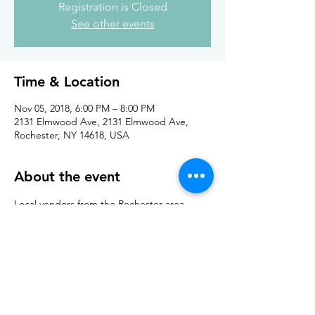
Registration is Closed
See other events
Time & Location
Nov 05, 2018, 6:00 PM – 8:00 PM
2131 Elmwood Ave, 2131 Elmwood Ave,
Rochester, NY 14618, USA
About the event
Local vendors from the Rochester area 
come together for the annual guild sale. 
Come shop, knit, and socialize! 
Share this event