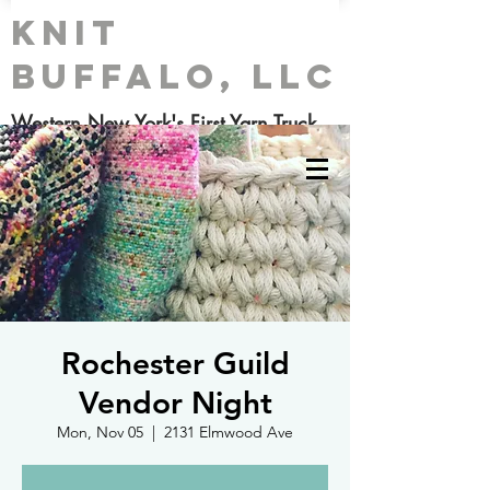
Knit
Buffalo, LLC
Western New York's First Yarn Truck
Rochester Guild
Vendor Night
Mon, Nov 05
  |  
2131 Elmwood Ave