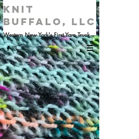
Knit
Buffalo, LLC
Western New York's First Yarn Truck