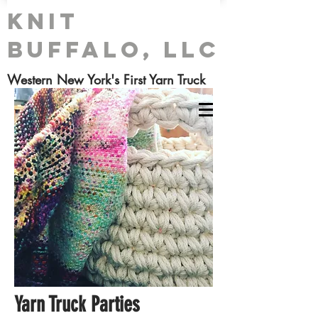
Knit
Buffalo, LLC
Western New York's First Yarn Truck
Yarn Truck Parties