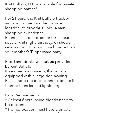
Knit Buffalo, LLC is available for private
shopping parties!
For 2 hours, the Knit Buffalo truck will
visit your home, or other private
location, to provide a unique yarn
shopping experience.
Friends can join together for an extra
special knit night, birthday, or shower
celebration! This is so much more than
your mother’s Tupperware party!
Food and drinks
will not be
provided
by Knit Buffalo.
If weather is a concern, the truck is
equipped with a large side awning.
Please note the truck cannot operate if
there is thunder and lightening.
Party Requirements:
* At least 8 yarn loving friends need to
be present
* Home/location must have a private