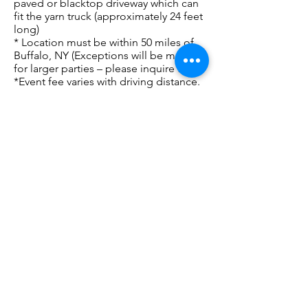
paved or blacktop driveway which can
fit the yarn truck (approximately 24 feet
long)
* Location must be within 50 miles of
Buffalo, NY (Exceptions will be made
for larger parties – please inquire first)
*Event fee varies with driving distance.
Base fee is $50 for 2 hours – please
inquire with your location for exact
fee.
Project based parties and Learn-to-knit
classes incur additional fees,
dependent on attendance and project.
We also love to work with local Guilds,
Libraries, and Community Centers!
Please contact us to inquire or book a
Yarn Truck Party!
**With continued Covid 19 concerns
hand sanitizer will also be available at
the entrance the truck and we will