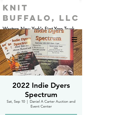
Knit
Buffalo, LLC
Western New York's First Yarn Truck
2022 Indie Dyers
Spectrum
Sat, Sep 10
  |  
Daniel A Carter Auction and
Event Center