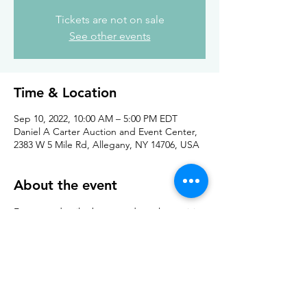
Tickets are not on sale
See other events
Time & Location
Sep 10, 2022, 10:00 AM – 5:00 PM EDT
Daniel A Carter Auction and Event Center,
2383 W 5 Mile Rd, Allegany, NY 14706, USA
About the event
For more details about vendors please visit 
the 
site here
Cost is $5