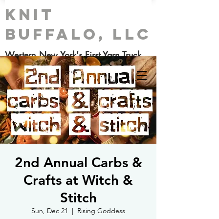
Knit
Buffalo, LLC
Western New York's First Yarn Truck
2nd Annual Carbs &
Crafts at Witch &
Stitch
Sun, Dec 21
  |  
Rising Goddess