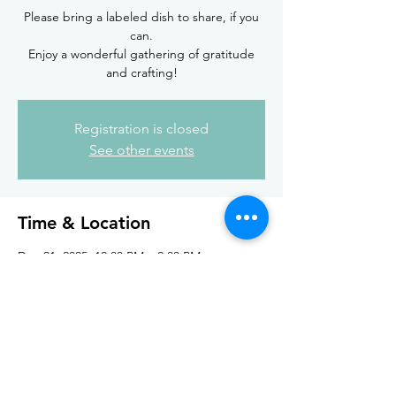
Please bring a labeled dish to share, if you
can.
Enjoy a wonderful gathering of gratitude
and crafting!
Registration is closed
See other events
Time & Location
Dec 21, 2025, 12:00 PM – 2:00 PM
Rising Goddess, 225 Highland Pkwy,
Tonawanda, NY 14223, USA
Share this event