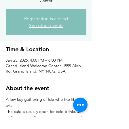
Center
Registration is closed
See other events
Time & Location
Jan 25, 2026, 4:00 PM – 6:00 PM
Grand Island Welcome Center, 1999 Alvin
Rd, Grand Island, NY 14072, USA
About the event
A low key gathering of folx who like fiber 
arts. 
The cafe is usually open for cold drinks as 
well as warm coffees, teas, espressos, and 
hot chocolate. Light snacks are also 