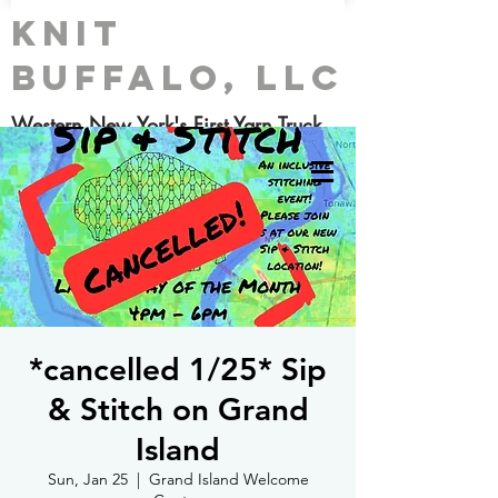
Knit
Buffalo, LLC
Western New York's First Yarn Truck
*cancelled 1/25* Sip
& Stitch on Grand
Island
Sun, Jan 25
  |  
Grand Island Welcome