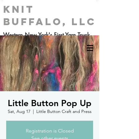
Knit
Buffalo, LLC
Western New York's First Yarn Truck
Little Button Pop Up
Sat, Aug 17
  |  
Little Button Craft and Press
Registration is Closed
See other events