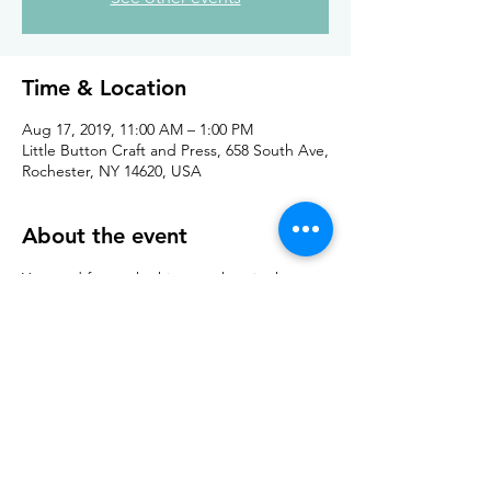
Time & Location
Aug 17, 2019, 11:00 AM – 1:00 PM
Little Button Craft and Press, 658 South Ave,
Rochester, NY 14620, USA
About the event
Yarn and fun at the hippest shop in the 
South Wedge! 
Share this event