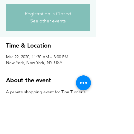
Registration is Closed
See other events
Time & Location
Mar 22, 2020, 11:30 AM – 3:00 PM
New York, New York, NY, USA
About the event
A private shopping event for Tina Turner's 
Knitting Circle Retreat
For retreat details please check out her 
website: 
The Knitting Circle 