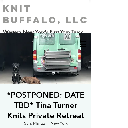
Knit
Buffalo, LLC
Western New York's First Yarn Truck
*POSTPONED: DATE
TBD* Tina Turner
Knits Private Retreat
Sun, Mar 22
  |  
New York