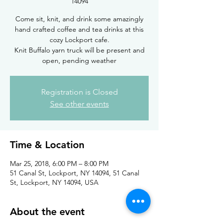
14094
Come sit, knit, and drink some amazingly
hand crafted coffee and tea drinks at this
cozy Lockport cafe.
Knit Buffalo yarn truck will be present and
open, pending weather
Registration is Closed
See other events
Time & Location
Mar 25, 2018, 6:00 PM – 8:00 PM
51 Canal St, Lockport, NY 14094, 51 Canal
St, Lockport, NY 14094, USA
About the event