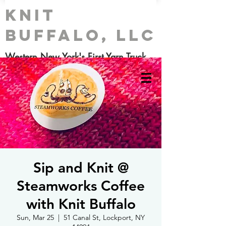
Knit
Buffalo, LLC
Western New York's First Yarn Truck
Sip and Knit @
Steamworks Coffee
with Knit Buffalo
Sun, Mar 25
  |  
51 Canal St, Lockport, NY