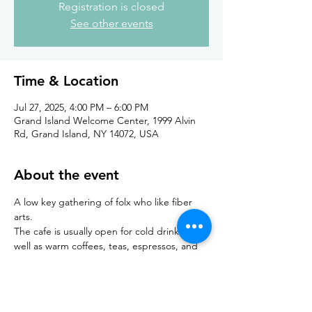
Registration is closed
See other events
Time & Location
Jul 27, 2025, 4:00 PM – 6:00 PM
Grand Island Welcome Center, 1999 Alvin
Rd, Grand Island, NY 14072, USA
About the event
A low key gathering of folx who like fiber 
arts. 
The cafe is usually open for cold drinks as 
well as warm coffees, teas, espressos, and 
hot chocolate. Light snacks are also 
available for purchase at cafe. Building and 
restrooms are accessible. 