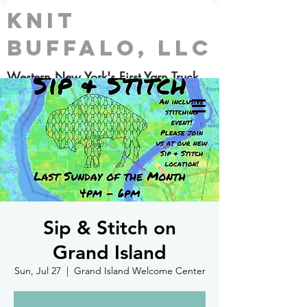
Knit
Buffalo, LLC
Western New York's First Yarn Truck
Sip & Stitch on
Grand Island
Sun, Jul 27
  |  
Grand Island Welcome Center