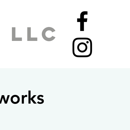
 LLC
mworks