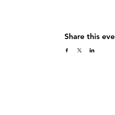
Share this eve