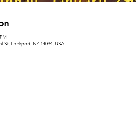
on
0 PM
l St, Lockport, NY 14094, USA