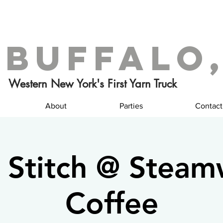
 Buffalo,
Western New York's First Yarn Truck
About
Parties
Contact
 Stitch @ Stea
Coffee