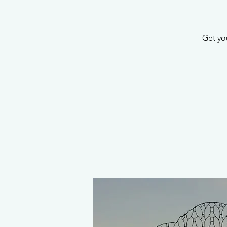
Get you