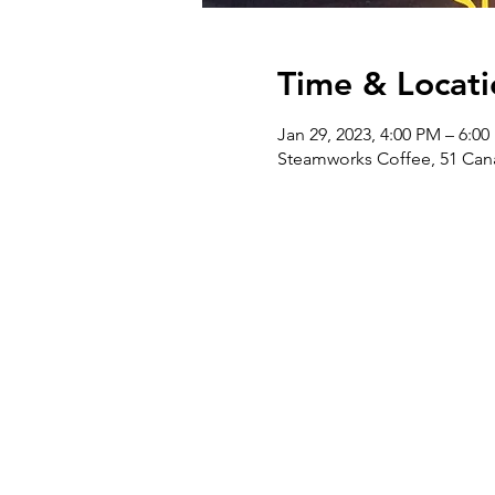
Time & Locati
Jan 29, 2023, 4:00 PM – 6:0
Steamworks Coffee, 51 Cana