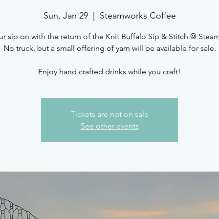
Sun, Jan 29
  |  
Steamworks Coffee
r sip on with the return of the Knit Buffalo Sip & Stitch @ Ste
No truck, but a small offering of yarn will be available for sale.
Enjoy hand crafted drinks while you craft!
Tickets are not on sale
See other events