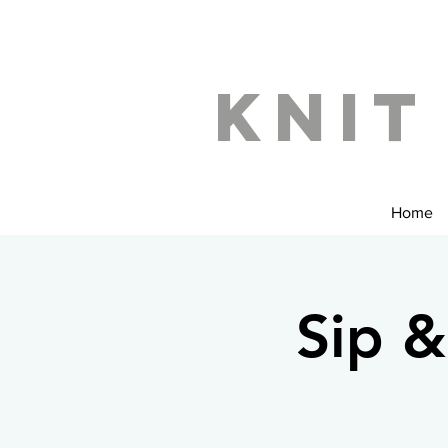
Knit
Home
Sip &