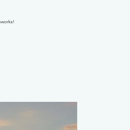
amworks!