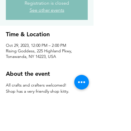
Registration is closed
See other events
Time & Location
Oct 29, 2023, 12:00 PM – 2:00 PM
Rising Goddess, 225 Highland Pkwy,
Tonawanda, NY 14223, USA
About the event
All crafts and crafters welcomed!
Shop has a very friendly shop kitty. 
Feel free to bring in your own 
coffee/tea/drink. 
Teas are available at the shop. 