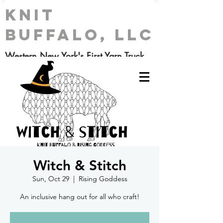
Knit
Buffalo, LLC
Western New York's First Yarn Truck
Witch & Stitch
Sun, Oct 29
  |  
Rising Goddess
An inclusive hang out for all who craft!