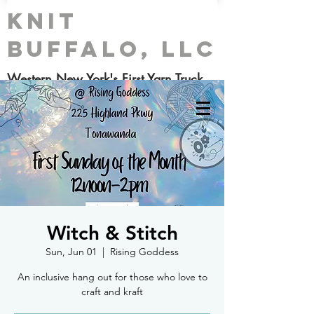
Knit
Buffalo, LLC
Western New York's First Yarn Truck
Witch & Stitch
Sun, Jun 01
  |  
Rising Goddess
An inclusive hang out for those who love to
craft and kraft