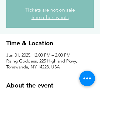
Tickets are not on sale
See other events
Time & Location
Jun 01, 2025, 12:00 PM – 2:00 PM
Rising Goddess, 225 Highland Pkwy,
Tonawanda, NY 14223, USA
About the event
In the warmer months, bring your own chair 
and craft outside with the yarn truck! 
Share this event