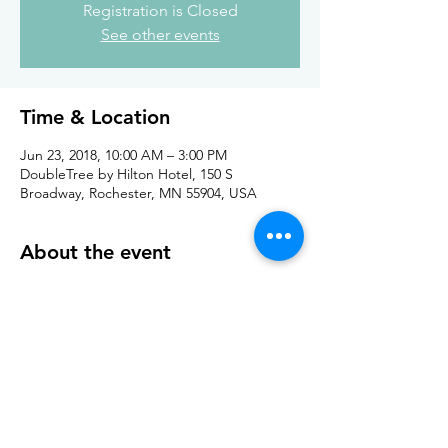
Registration is Closed
See other events
Time & Location
Jun 23, 2018, 10:00 AM – 3:00 PM
DoubleTree by Hilton Hotel, 150 S
Broadway, Rochester, MN 55904, USA
About the event
Details about event and market place can 
be found 
. 
here
Share this event