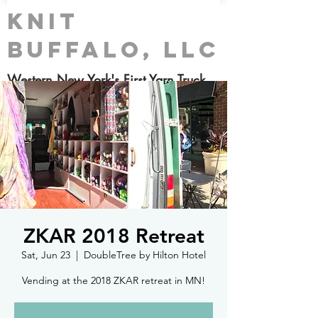
Knit
Buffalo, LLC
Western New York's First Yarn Truck
ZKAR 2018 Retreat
Sat, Jun 23
  |  
DoubleTree by Hilton Hotel
Vending at the 2018 ZKAR retreat in MN!